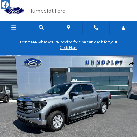
Skip to main content
Humboldt Ford
Don't see what you're looking for? We can get it for you!
Click Here
Certified 2025 GMC Sierra SLE CREW CAB TRUCK Photo 1 of 30
Shar