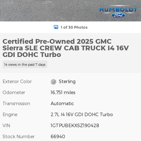
1 of 30 Photos
Certified Pre-Owned 2025 GMC
Sierra SLE CREW CAB TRUCK I4 16V
GDI DOHC Turbo
14 views in the past 7 days
Exterior Color
Sterling
Odometer
16,751 miles
Transmission
Automatic
Engine
2.7L I4 16V GDI DOHC Turbo
VIN
1GTPUBEKXSZ190428
Stock Number
66940