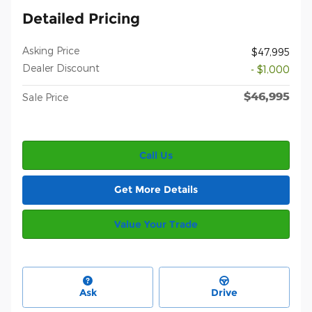
Detailed Pricing
Asking Price
$47,995
Dealer Discount
- $1,000
$46,995
Sale Price
Call Us
Get More Details
Value Your Trade
Ask
Drive