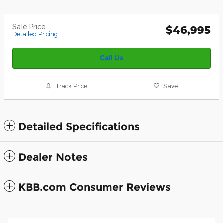
Sale Price
$46,995
Detailed Pricing
Call Us
Track Price
Save
Detailed Specifications
Dealer Notes
KBB.com Consumer Reviews