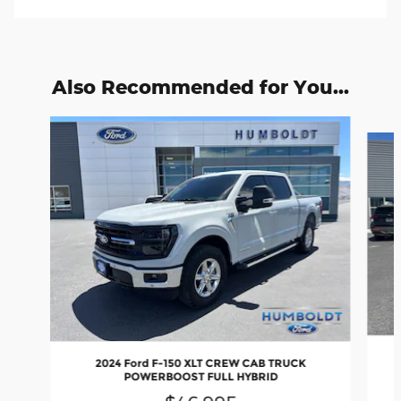
Also Recommended for You...
Slide 1 of 6
2024 Ford F-150 XLT CREW CAB TRUCK
POWERBOOST FULL HYBRID