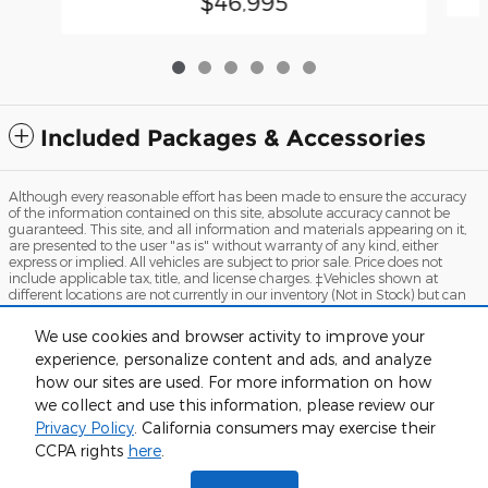
$46,995
Included Packages & Accessories
Although every reasonable effort has been made to ensure the accuracy
of the information contained on this site, absolute accuracy cannot be
guaranteed. This site, and all information and materials appearing on it,
are presented to the user "as is" without warranty of any kind, either
express or implied. All vehicles are subject to prior sale. Price does not
include applicable tax, title, and license charges. ‡Vehicles shown at
different locations are not currently in our inventory (Not in Stock) but can
be made available to you at our location within a reasonable date from
the time of your request, not to exceed one week.
We use cookies and browser activity to improve your
experience, personalize content and ads, and analyze
Sitemap
Privacy
View Additional Disclosures
Terms and Conditions
how our sites are used. For more information on how
we collect and use this information, please review our
Privacy Policy
. California consumers may exercise their
Humboldt Ford's Price
CCPA rights
here
.
$46,995
Details