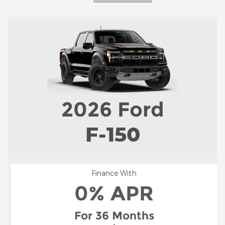
2026
Ford
F-150
Finance With
0% APR
For 36 Months