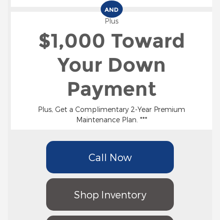
AND
Plus
$1,000 Toward
Your Down
Payment
Plus, Get a Complimentary 2-Year Premium
Maintenance Plan. ***
Call Now
Shop Inventory