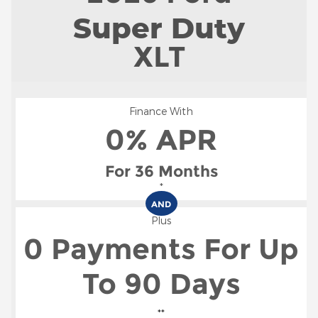
Super Duty
XLT
Finance With
0% APR
For 36 Months
*
AND
Plus
0 Payments For Up
To 90 Days
**