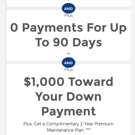
*
AND
Plus
0 Payments For Up
To 90 Days
**
AND
Plus
$1,000 Toward
Your Down
Payment
Plus, Get a Complimentary 2-Year Premium
Maintenance Plan. ***