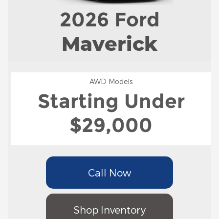
2026
Ford
Maverick
AWD Models
Starting Under
$29,000
Call Now
Shop Inventory