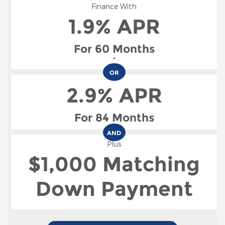
Finance With
1.9% APR
For 60 Months
*
OR
2.9% APR
For 84 Months
AND
Plus
$1,000 Matching
Down Payment