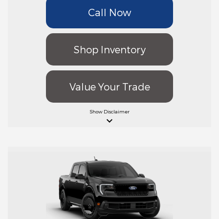
Call Now
Shop Inventory
Value Your Trade
Show
Disclaimer
keyboard_arrow_down