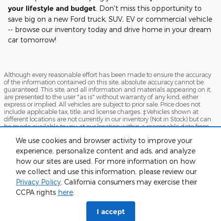
your lifestyle and budget
. Don't miss this opportunity to
save big on a new Ford truck, SUV, EV or commercial vehicle
-- browse our inventory today and drive home in your dream
car tomorrow!
Although every reasonable effort has been made to ensure the accuracy
of the information contained on this site, absolute accuracy cannot be
guaranteed. This site, and all information and materials appearing on it,
are presented to the user "as is" without warranty of any kind, either
express or implied. All vehicles are subject to prior sale. Price does not
include applicable tax, title, and license charges. ‡Vehicles shown at
different locations are not currently in our inventory (Not in Stock) but can
be made available to you at our location within a reasonable date from
the time of your request, not to exceed one week.
We use cookies and browser activity to improve your
Sitemap
Privacy
FordDirect Privacy
View Additional Disclosures
experience, personalize content and ads, and analyze
how our sites are used. For more information on how
Terms and Conditions
we collect and use this information, please review our
Privacy Policy
. California consumers may exercise their
CCPA rights
here
.
I accept