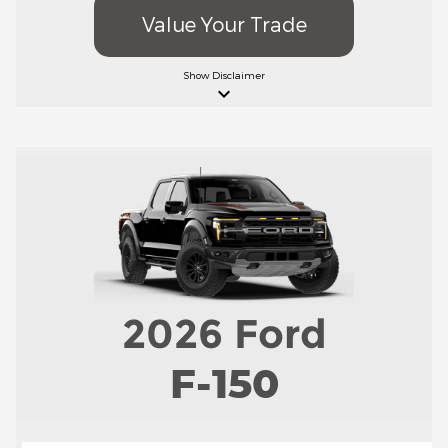
Value Your Trade
Show
Disclaimer
keyboard_arrow_down
2026
Ford
F-150