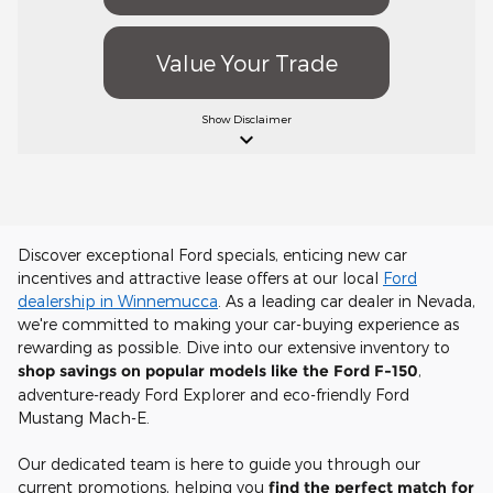
Value Your Trade
Show
Disclaimer
keyboard_arrow_down
Discover exceptional Ford specials, enticing new car
incentives and attractive lease offers at our local
Ford
dealership in Winnemucca
. As a leading car dealer in Nevada,
we're committed to making your car-buying experience as
rewarding as possible. Dive into our extensive inventory to
shop savings on popular models like the Ford F-150
,
adventure-ready Ford Explorer and eco-friendly Ford
Mustang Mach-E.
Our dedicated team is here to guide you through our
current promotions, helping you
find the perfect match for