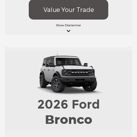
Value Your Trade
Show
Disclaimer
keyboard_arrow_down
2026
Ford
Bronco