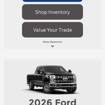
Shop Inventory
Value Your Trade
Show
Disclaimer
keyboard_arrow_down
2026
Ford