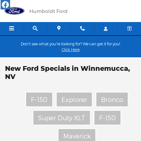
Skip to main content
Humboldt Ford
Don't see what you're looking for? We can get it for you!
Click Here
New Ford Specials in Winnemucca,
NV
F-150
Explorer
Bronco
Super Duty XLT
F-150
Maverick