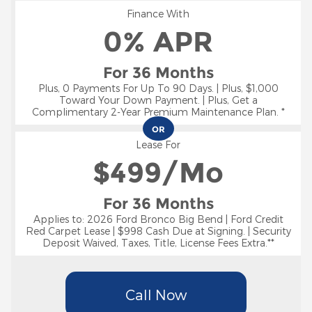
Finance With
0% APR
For 36 Months
Plus, 0 Payments For Up To 90 Days. | Plus, $1,000
Toward Your Down Payment. | Plus, Get a
Complimentary 2-Year Premium Maintenance Plan. *
OR
Lease For
$
499/Mo
For 36 Months
Applies to: 2026 Ford Bronco Big Bend | Ford Credit
Red Carpet Lease | $998 Cash Due at Signing. | Security
Deposit Waived, Taxes, Title, License Fees Extra.**
Call Now