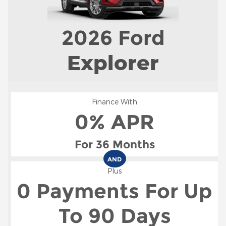
2026
Ford
Explorer
Finance With
0% APR
For 36 Months
AND
Plus
0 Payments For Up
To 90 Days