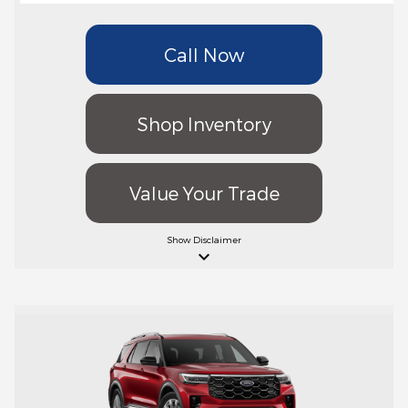
Call Now
Shop Inventory
Value Your Trade
Show
Disclaimer
keyboard_arrow_down