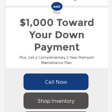
AND
Plus
$1,000 Toward
Your Down
Payment
Plus, Get a Complimentary 2-Year Premium
Maintenance Plan.
Call Now
Shop Inventory