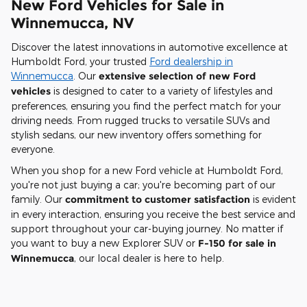
New Ford Vehicles for Sale in
Winnemucca, NV
Discover the latest innovations in automotive excellence at
Humboldt Ford, your trusted
Ford dealership in
Winnemucca
. Our
extensive selection of new Ford
vehicles
is designed to cater to a variety of lifestyles and
preferences, ensuring you find the perfect match for your
driving needs. From rugged trucks to versatile SUVs and
stylish sedans, our new inventory offers something for
everyone.
When you shop for a new Ford vehicle at Humboldt Ford,
you're not just buying a car; you're becoming part of our
family. Our
commitment to customer satisfaction
is evident
in every interaction, ensuring you receive the best service and
support throughout your car-buying journey. No matter if
you want to buy a new Explorer SUV or
F-150 for sale in
Winnemucca
, our local dealer is here to help.