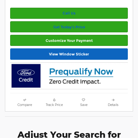
Call Us
Get Today’s Price
Customize Your Payment
View Window Sticker
Compare
Track Price
Save
Details
Adjust Your Search for