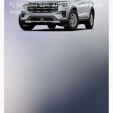
$
3,500 and 7.3% APR on select Ford
models