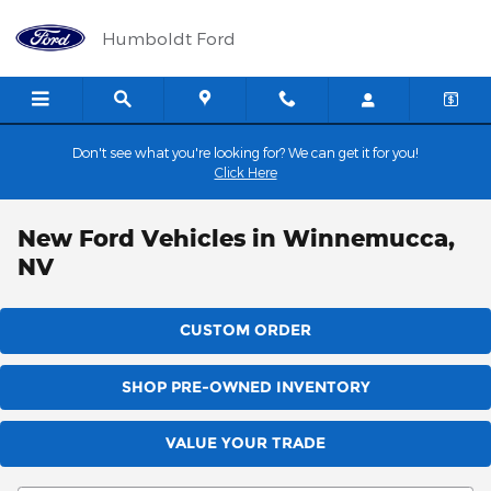
Skip to main content
Humboldt Ford
Don't see what you're looking for? We can get it for you!
Click Here
New Ford Vehicles in Winnemucca,
NV
CUSTOM ORDER
SHOP PRE-OWNED INVENTORY
VALUE YOUR TRADE