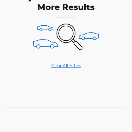
More Results
Clear All Filters