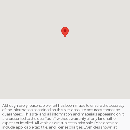
Although every reasonable effort has been made to ensure the accuracy
of the information contained on this site, absolute accuracy cannot be
guaranteed. This site, and all information and materials appearing on it,
are presented to the user "as is" without warranty of any kind, either
express or implied. All vehicles are subject to prior sale. Price does not
include applicable tax, title, and license charges. ‡Vehicles shown at