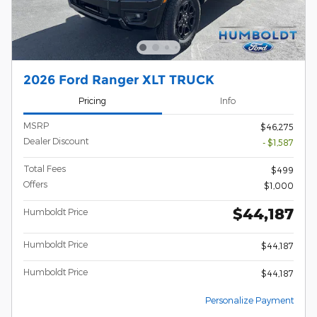
2026 Ford Ranger XLT TRUCK
Pricing
Info
MSRP
$46,275
Dealer Discount
- $1,587
Total Fees
$499
Offers
$1,000
$44,187
Humboldt Price
Humboldt Price
$44,187
Humboldt Price
$44,187
Personalize Payment