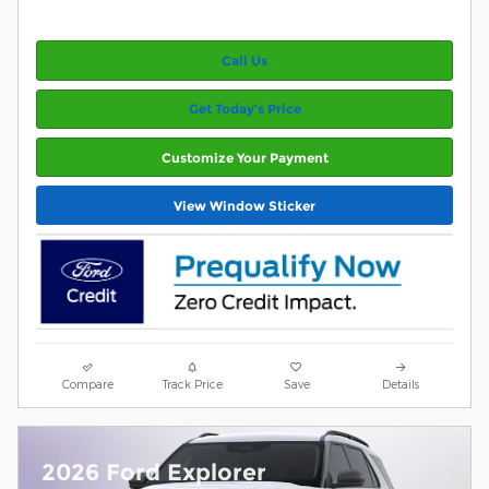
Call Us
Get Today’s Price
Customize Your Payment
View Window Sticker
Compare
Track Price
Save
Details
2026 Ford Explorer