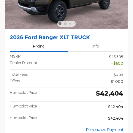
2026 Ford Ranger XLT TRUCK
Pricing
Info
MSRP
$43,505
Dealer Discount
- $600
Total Fees
$499
Offers
$1,000
$42,404
Humboldt Price
Humboldt Price
$42,404
Humboldt Price
$42,404
Personalize Payment