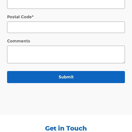
Postal Code
*
Comments
Submit
Get in Touch