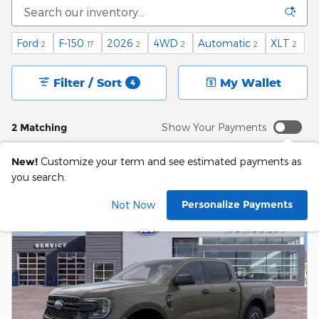
Ford
F-150
2026
4WD
Automatic
XLT
2
17
2
2
2
2
Filter / Sort
My Wallet
4
2 Matching
Show Your Payments
New!
Customize your term and see estimated payments as
you search.
Personalize Payments
Not Now