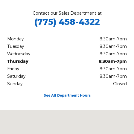
Contact our Sales Department at
(775) 458-4322
Monday
8:30am-7pm
Tuesday
8:30am-7pm
Wednesday
8:30am-7pm
Thursday
8:30am-7pm
Friday
8:30am-7pm
Saturday
8:30am-7pm
Sunday
Closed
See All Department Hours
Visit us at: 3305 Potato Rd Winnemucca, NV 89445