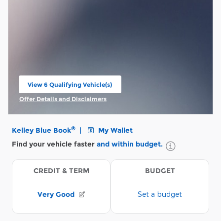
View 6 Qualifying Vehicle(s)
open in same tab
Offer Details and Disclaimers
Open Incentive Modal