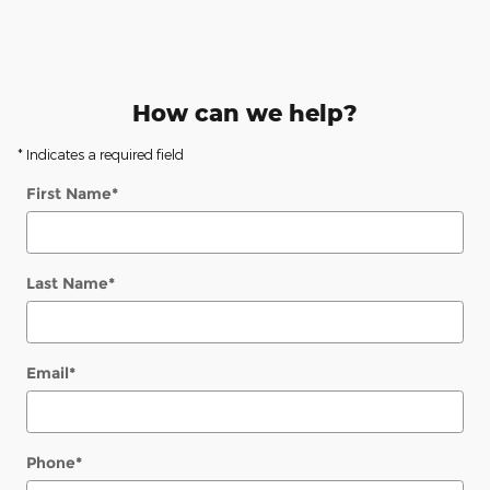
How can we help?
* Indicates a required field
First Name
*
Last Name
*
Email
*
Phone
*