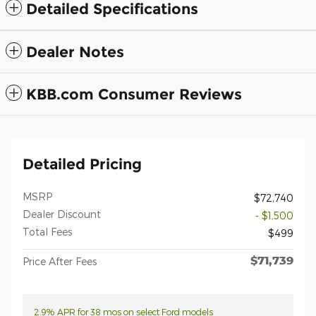
Detailed Specifications
Dealer Notes
KBB.com Consumer Reviews
Detailed Pricing
MSRP
$72,740
Dealer Discount
- $1,500
Total Fees
$499
$71,739
Price After Fees
2.9% APR for 38 mos on select Ford models