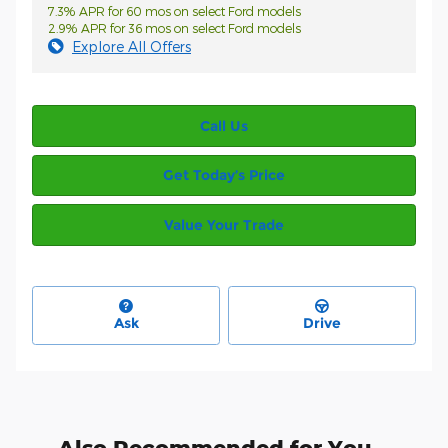
7.3% APR for 60 mos on select Ford models
2.9% APR for 36 mos on select Ford models
Explore All Offers
Call Us
Get Today’s Price
Value Your Trade
Ask
Drive
Also Recommended for You...