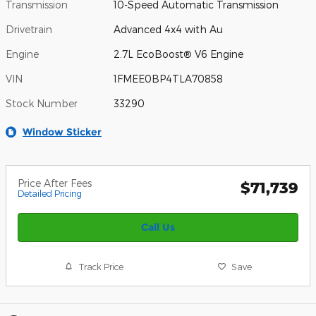
Transmission
10-Speed Automatic Transmission
Drivetrain
Advanced 4x4 with Au
Engine
2.7L EcoBoost® V6 Engine
VIN
1FMEE0BP4TLA70858
Stock Number
33290
Window Sticker
Price After Fees
$71,739
Detailed Pricing
Call Us
Track Price
Save