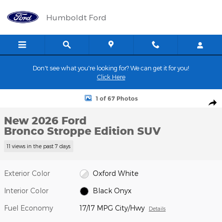
Skip to main content
Humboldt Ford
Don't see what you're looking for? We can get it for you!
Click Here
New 2026 Ford Bronco Stroppe Edition SUV Photo 1 of 67
1 of 67 Photos
Shar
New 2026 Ford
Bronco Stroppe Edition SUV
11 views in the past 7 days
Exterior Color
Oxford White
Interior Color
Black Onyx
Fuel Economy
17/17 MPG City/Hwy
Details