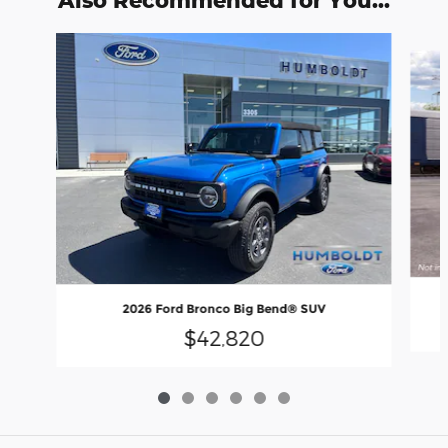
Slide 1 of 6
2026 Ford Bronco Big Bend® SUV
$42,820