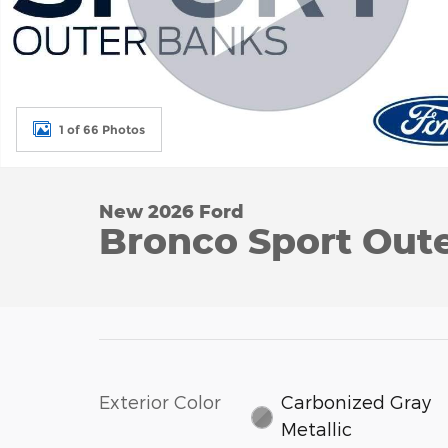
1 of 66 Photos
New 2026 Ford
Bronco Sport Out
Exterior Color
Carbonized Gray
Metallic