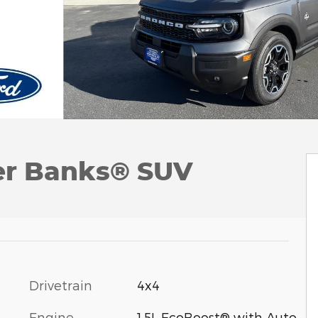
er Banks® SUV
Drivetrain
4x4
Engine
1.5L EcoBoost® with Auto