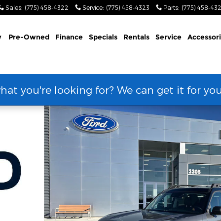
Sales
:
(775) 458-4322
Service
:
(775) 458-4323
Parts
:
(775) 458-43
w
Pre-Owned
Finance
Specials
Rentals
Service
Accessor
hat you're looking for? We can get it for yo
 Photo 1 of 66