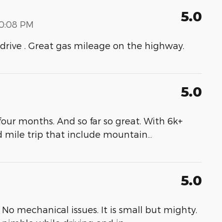
5.0
00:08 PM
to drive . Great gas mileage on the highway.
5.0
our months. And so far so great. With 6k+
d mile trip that include mountain
…
5.0
No mechanical issues. It is small but mighty.