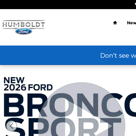
Skip to main content
Home
Ne
Don't see w
New 2026 Ford Bronco Sport Outer Banks&reg; SUV