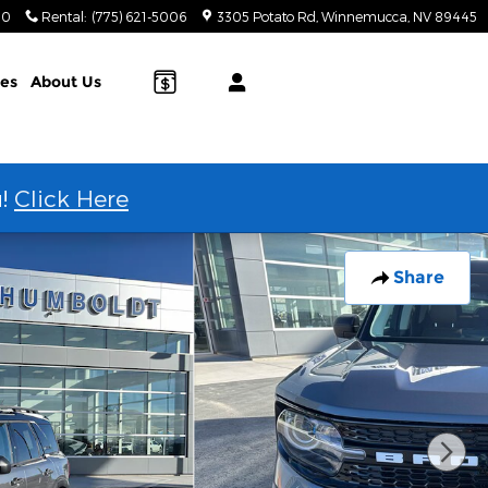
20
Rental
:
(775) 621-5006
3305 Potato Rd
Winnemucca
,
NV
89445
ies
About Us
u!
Click Here
Share