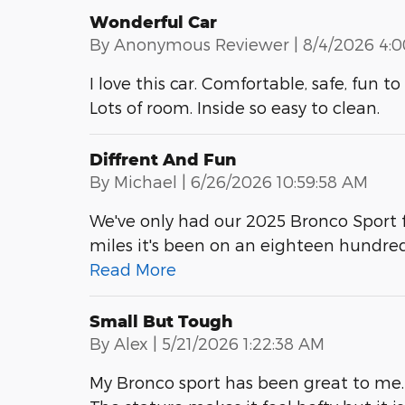
Wonderful Car
on
By
Anonymous Reviewer
|
8/4/2026 4:
I love this car. Comfortable, safe, fun 
Lots of room. Inside so easy to clean.
Diffrent And Fun
on
By
Michael
|
6/26/2026 10:59:58 AM
We've only had our 2025 Bronco Sport f
miles it's been on an eighteen hundre
Read More
Small But Tough
on
By
Alex
|
5/21/2026 1:22:38 AM
My Bronco sport has been great to me. 