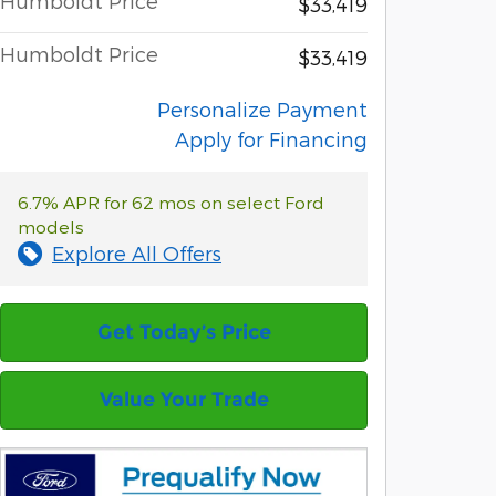
Humboldt Price
$33,419
Humboldt Price
$33,419
Personalize Payment
Apply for Financing
6.7% APR for 62 mos on select Ford
models
Explore All Offers
Get Today’s Price
Value Your Trade