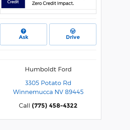
Ask
Drive
Humboldt Ford
3305 Potato Rd
Winnemucca
NV
89445
Call
(775) 458-4322