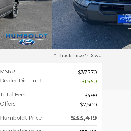
Track Price
Save
MSRP
$37,370
Dealer Discount
-$1,950
Total Fees
$499
Offers
$2,500
$33,419
Humboldt Price