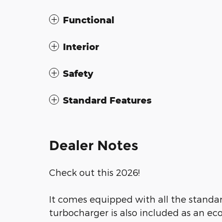
Functional
Interior
Safety
Standard Features
Dealer Notes
Check out this 2026!
It comes equipped with all the standar
turbocharger is also included as an e