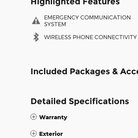
Highlighted Features
EMERGENCY COMMUNICATION
SYSTEM
WIRELESS PHONE CONNECTIVITY
Included Packages & Acc
Detailed Specifications
Warranty
Exterior