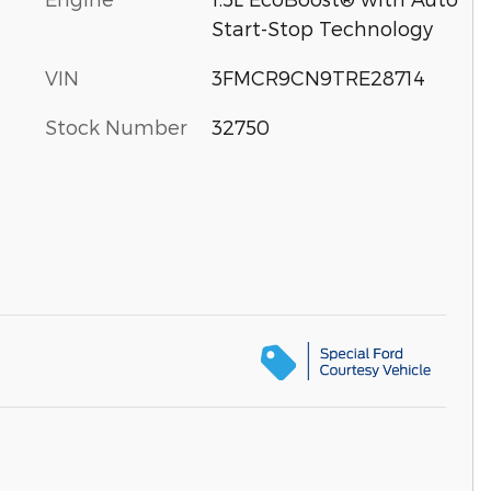
Start-Stop Technology
VIN
3FMCR9CN9TRE28714
Stock Number
32750