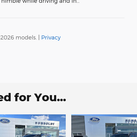
s nimble while driving and in
…
–2026 models. |
Privacy
 for You...