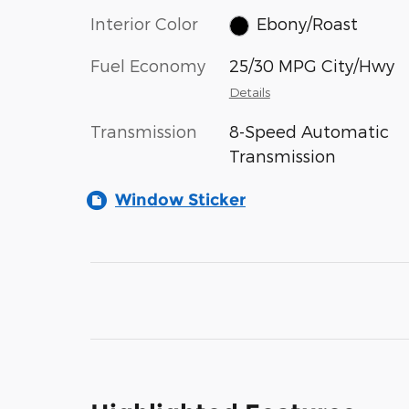
Interior Color
Ebony/Roast
Fuel Economy
25/30 MPG City/Hwy
Details
Transmission
8-Speed Automatic
Transmission
Window Sticker