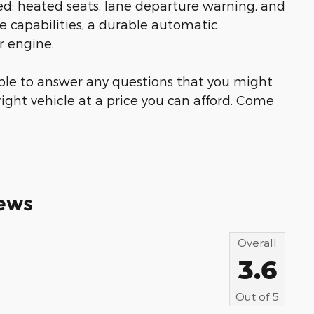
ded: heated seats, lane departure warning, and
ve capabilities, a durable automatic
r engine.
able to answer any questions that you might
right vehicle at a price you can afford. Come
ews
Overall
3.6
Out of
5