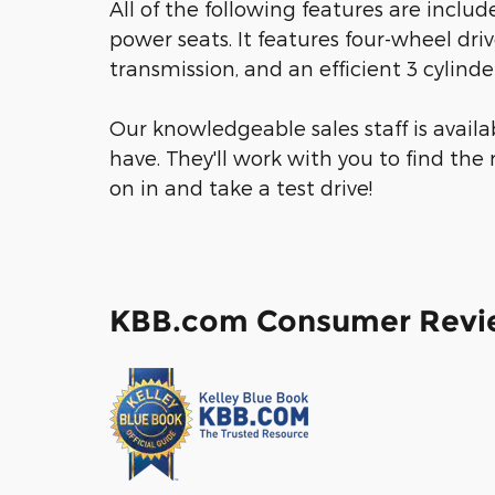
All of the following features are inclu
power seats. It features four-wheel dri
transmission, and an efficient 3 cylinde
Our knowledgeable sales staff is avail
have. They'll work with you to find the 
on in and take a test drive!
KBB.com Consumer Revi