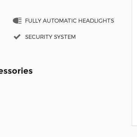
FULLY AUTOMATIC HEADLIGHTS
SECURITY SYSTEM
essories