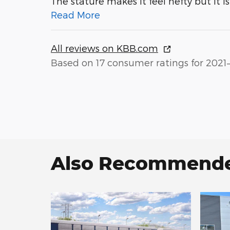
The stature makes it feel hefty but it i
Read More
All reviews on KBB.com
Based on 17 consumer ratings for 2021
Also Recommended