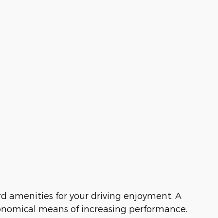
d amenities for your driving enjoyment. A
conomical means of increasing performance.