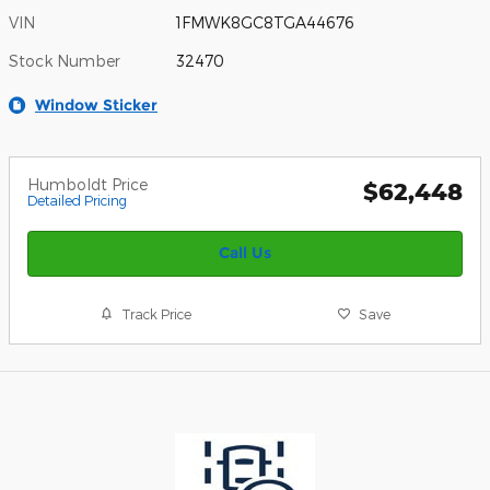
VIN
1FMWK8GC8TGA44676
Stock Number
32470
Window Sticker
Humboldt Price
$62,448
Detailed Pricing
Call Us
Track Price
Save