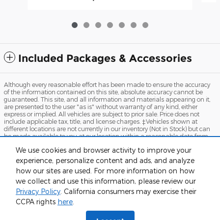
Included Packages & Accessories
Although every reasonable effort has been made to ensure the accuracy
of the information contained on this site, absolute accuracy cannot be
guaranteed. This site, and all information and materials appearing on it,
are presented to the user "as is" without warranty of any kind, either
express or implied. All vehicles are subject to prior sale. Price does not
include applicable tax, title, and license charges. ‡Vehicles shown at
different locations are not currently in our inventory (Not in Stock) but can
be made available to you at our location within a reasonable date from
the time of your request, not to exceed one week.
We use cookies and browser activity to improve your
Sitemap
Privacy
View Additional Disclosures
Terms and Conditions
experience, personalize content and ads, and analyze
how our sites are used. For more information on how
we collect and use this information, please review our
Privacy Policy
. California consumers may exercise their
Humboldt Ford's Price
CCPA rights
here
.
$62,448
Details