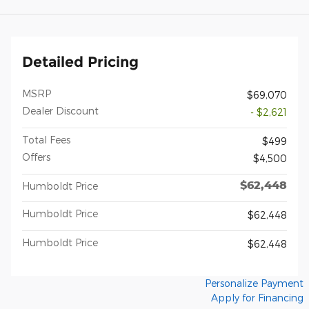
Detailed Pricing
MSRP
$69,070
Dealer Discount
- $2,621
Total Fees
$499
Offers
$4,500
$62,448
Humboldt Price
Humboldt Price
$62,448
Humboldt Price
$62,448
Personalize Payment
Apply for Financing