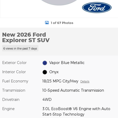
1 of 67 Photos
New 2026 Ford
Explorer ST SUV
6 views in the past 7 days
Exterior Color
Vapor Blue Metallic
Interior Color
Onyx
Fuel Economy
18/25 MPG City/Hwy
Details
Transmission
10-Speed Automatic Transmission
Drivetrain
4WD
Engine
3.0L EcoBoost® V6 Engine with Auto
Start-Stop Technology