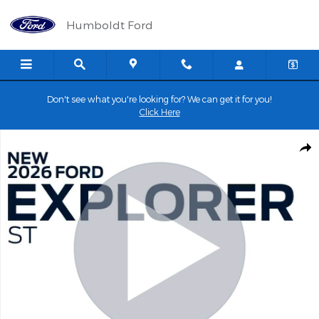
Skip to main content
Humboldt Ford
Don't see what you're looking for? We can get it for you!
Click Here
New 2026 Ford Explorer ST SUV Photo 1 of 67
Shar