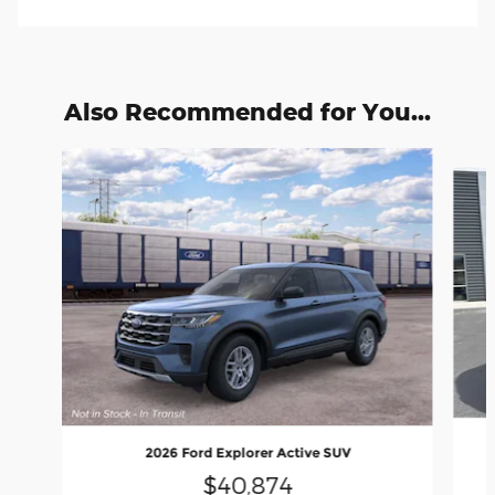
Also Recommended for You...
Slide 1 of 7
2026 Ford Explorer Active SUV
$40,874