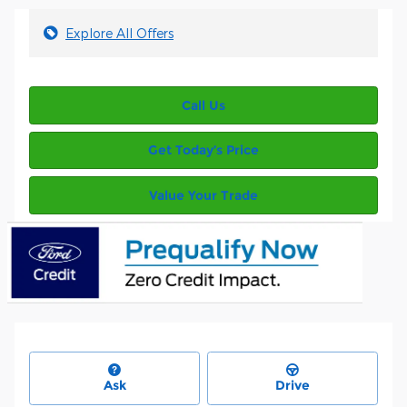
Explore All Offers
Call Us
Get Today’s Price
Value Your Trade
Ask
Drive