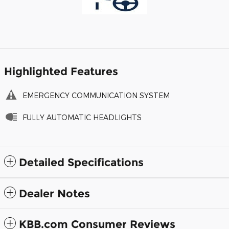
Highlighted Features
EMERGENCY COMMUNICATION SYSTEM
FULLY AUTOMATIC HEADLIGHTS
Detailed Specifications
Dealer Notes
KBB.com Consumer Reviews