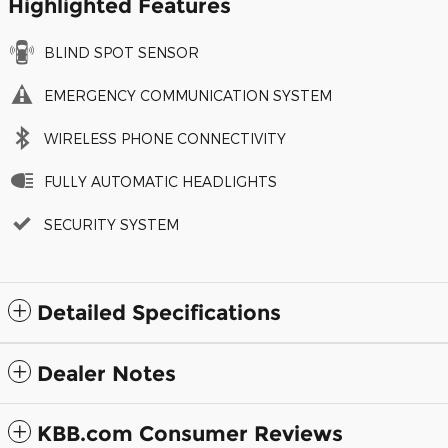
Highlighted Features
BLIND SPOT SENSOR
EMERGENCY COMMUNICATION SYSTEM
WIRELESS PHONE CONNECTIVITY
FULLY AUTOMATIC HEADLIGHTS
SECURITY SYSTEM
Detailed Specifications
Dealer Notes
KBB.com Consumer Reviews