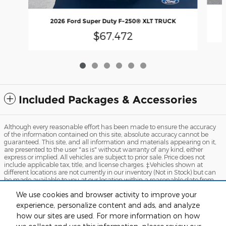
2026 Ford Super Duty F-250® XLT TRUCK
$67,472
Included Packages & Accessories
Although every reasonable effort has been made to ensure the accuracy
of the information contained on this site, absolute accuracy cannot be
guaranteed. This site, and all information and materials appearing on it,
are presented to the user "as is" without warranty of any kind, either
express or implied. All vehicles are subject to prior sale. Price does not
include applicable tax, title, and license charges. ‡Vehicles shown at
different locations are not currently in our inventory (Not in Stock) but can
be made available to you at our location within a reasonable date from
the time of your request, not to exceed one week.
We use cookies and browser activity to improve your
Sitemap
Privacy
View Additional Disclosures
Terms and Conditions
experience, personalize content and ads, and analyze
how our sites are used. For more information on how