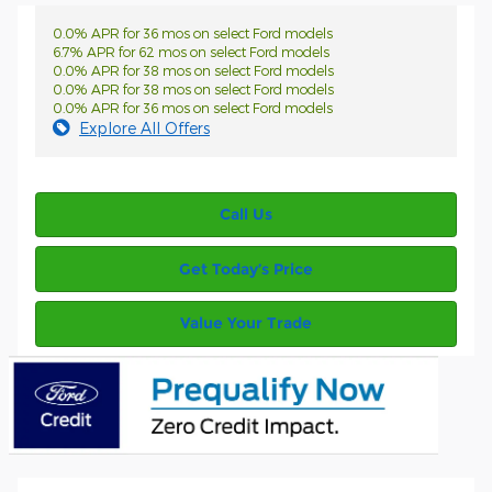
0.0% APR for 36 mos on select Ford models
6.7% APR for 62 mos on select Ford models
0.0% APR for 38 mos on select Ford models
0.0% APR for 38 mos on select Ford models
0.0% APR for 36 mos on select Ford models
Explore All Offers
Call Us
Get Today’s Price
Value Your Trade