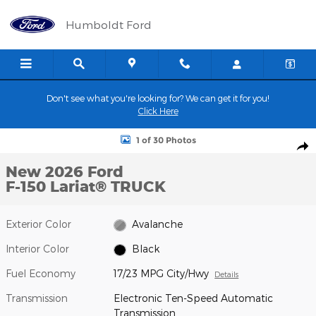
Skip to main content
Humboldt Ford
Don't see what you're looking for? We can get it for you!
Click Here
New 2026 Ford F-150 Lariat&reg; TRUCK Photo 1 of 30
1 of 30 Photos
Shar
New 2026 Ford
F-150 Lariat® TRUCK
Exterior Color
Avalanche
Interior Color
Black
Fuel Economy
17/23 MPG City/Hwy
Details
Transmission
Electronic Ten-Speed Automatic
Transmission