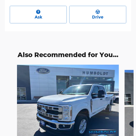
Ask
Drive
Also Recommended for You...
Slide 1 of 6