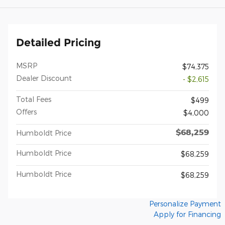
Detailed Pricing
MSRP
$74,375
Dealer Discount
- $2,615
Total Fees
$499
Offers
$4,000
$68,259
Humboldt Price
Humboldt Price
$68,259
Humboldt Price
$68,259
Personalize Payment
Apply for Financing