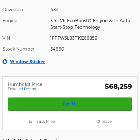
Drivetrain
4X4
Engine
3.5L V6 EcoBoost® Engine with Auto
Start-Stop Technology
VIN
1FTFW5L83TKE66859
Stock Number
34660
Window Sticker
Humboldt Price
$68,259
Detailed Pricing
Call Us
Track Price
Save