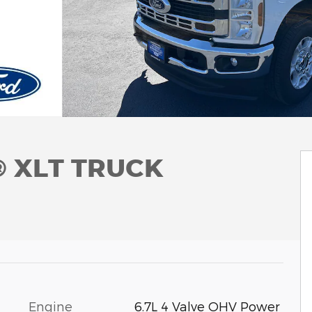
® XLT TRUCK
Engine
6.7L 4 Valve OHV Power