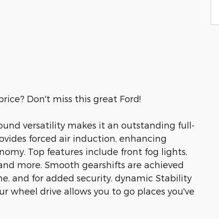
price? Don't miss this great Ford!
und versatility makes it an outstanding full-
ovides forced air induction, enhancing
omy. Top features include front fog lights,
 and more. Smooth gearshifts are achieved
e, and for added security, dynamic Stability
ur wheel drive allows you to go places you've