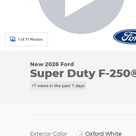
1 of 71 Photos
New 2026 Ford
Super Duty F-250
17 views in the past 7 days
Exterior Color
Oxford White