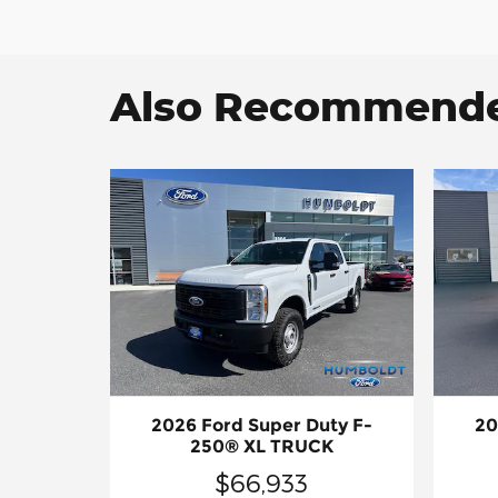
Also Recommended
2026 Ford Super Duty F-
20
250® XL TRUCK
$66,933