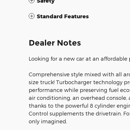
Safety
Standard Features
Dealer Notes
Looking for a new car at an affordable 
Comprehensive style mixed with all aro
size truck! Turbocharger technology pr
performance while preserving fuel econ
air conditioning, an overhead console,
thanks to the powerful 8 cylinder engin
Control supplements the drivetrain. Fo
only imagined.