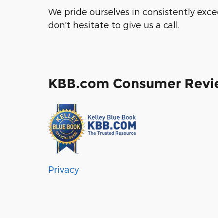
We pride ourselves in consistently exc
don't hesitate to give us a call.
KBB.com Consumer Revi
Privacy