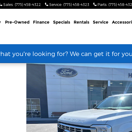
Sales
:
(775) 458-4322
Service
:
(775) 458-4323
Parts
:
(775) 458-43
w
Pre-Owned
Finance
Specials
Rentals
Service
Accessor
hat you're looking for? We can get it for yo
hoto 1 of 71