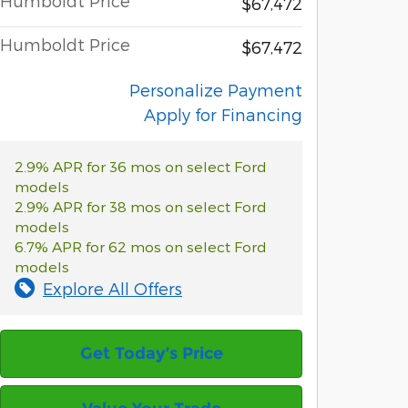
Humboldt Price
$67,472
Humboldt Price
$67,472
Personalize Payment
Apply for Financing
2.9% APR for 36 mos on select Ford
models
2.9% APR for 38 mos on select Ford
models
6.7% APR for 62 mos on select Ford
models
Explore All Offers
Get Today’s Price