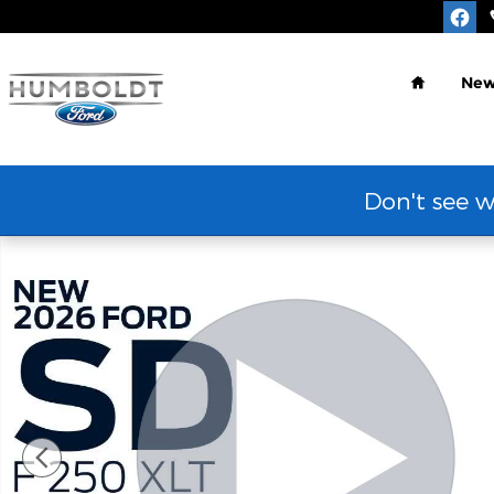
Skip to main content
Home
Ne
Don't see w
New 2026 Ford Super Duty F-250&reg; XLT TRUCK P