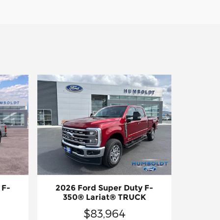
 F-
2026 Ford Super Duty F-
350® Lariat® TRUCK
$83,964