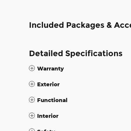
Included Packages & Acc
Detailed Specifications
Warranty
Exterior
Functional
Interior