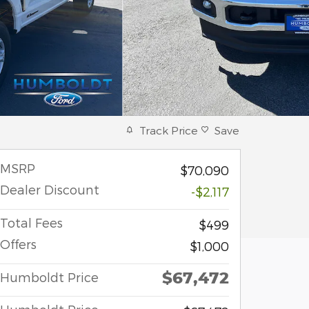
Track Price
Save
MSRP
$70,090
Dealer Discount
-$2,117
Total Fees
$499
Offers
$1,000
$67,472
Humboldt Price