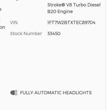
Stroke® V8 Turbo Diesel
e
B20 Engine
d
VIN
1FT7W2BTXTEC89704
ion
Stock Number
33450
FULLY AUTOMATIC HEADLIGHTS