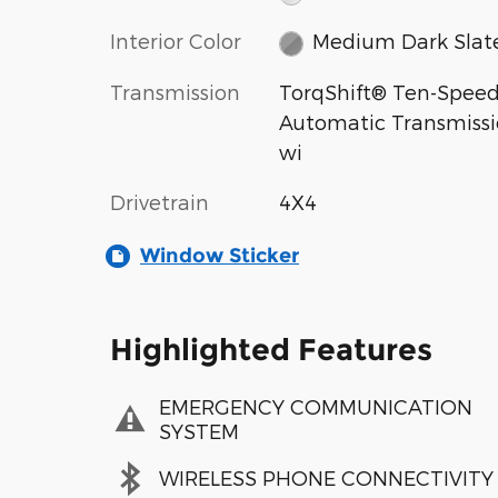
Interior Color
Medium Dark Slat
Transmission
TorqShift® Ten-Spee
Automatic Transmiss
wi
Drivetrain
4X4
Window Sticker
Highlighted Features
EMERGENCY COMMUNICATION
SYSTEM
WIRELESS PHONE CONNECTIVITY