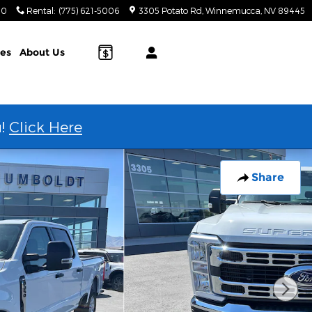
20
Rental
:
(775) 621-5006
3305 Potato Rd
Winnemucca
,
NV
89445
ies
About Us
u!
Click Here
Share