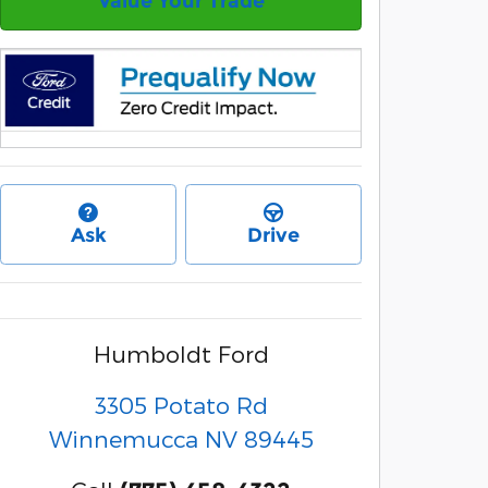
Value Your Trade
Ask
Drive
Humboldt Ford
3305 Potato Rd
Winnemucca
NV
89445