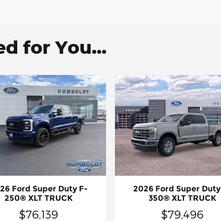
 for You...
26 Ford Super Duty F-
2026 Ford Super Duty
250® XLT TRUCK
350® XLT TRUCK
$76,139
$79,496