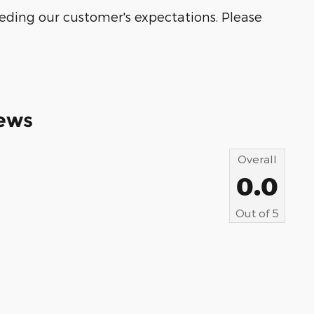
eeding our customer's expectations. Please
ews
Overall
0.0
Out of
5