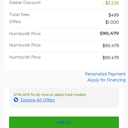
Dealer Discount
- $3,205
Total Fees
$499
Offers
$1,000
$90,479
Humboldt Price
Humboldt Price
$90,479
Humboldt Price
$90,479
Personalize Payment
Apply for Financing
6.7% APR for 62 mos on select Ford models
Explore All Offers
Call Us