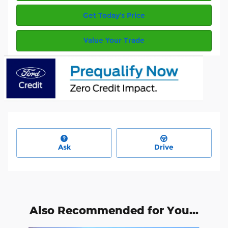
Get Today’s Price
Value Your Trade
Ask
Drive
Also Recommended for You...