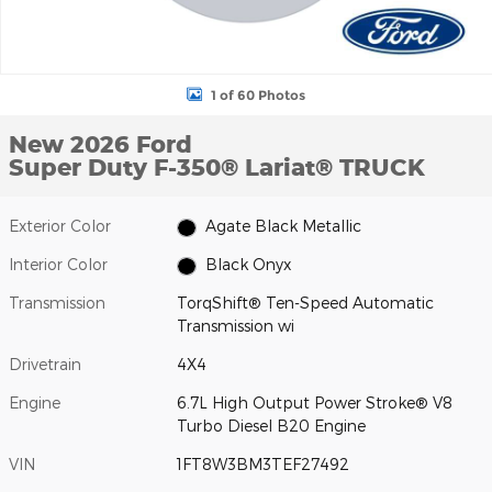
1 of 60 Photos
New 2026 Ford
Super Duty F-350® Lariat® TRUCK
Exterior Color
Agate Black Metallic
Interior Color
Black Onyx
Transmission
TorqShift® Ten-Speed Automatic
Transmission wi
Drivetrain
4X4
Engine
6.7L High Output Power Stroke® V8
Turbo Diesel B20 Engine
VIN
1FT8W3BM3TEF27492