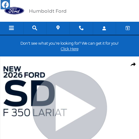
Skip to main content
Humboldt Ford
Don't see what you're looking for? We can get it for you!
Click Here
New 2026 Ford Super Duty F-350&reg; Lariat&reg; TRUCK Photo 
Shar