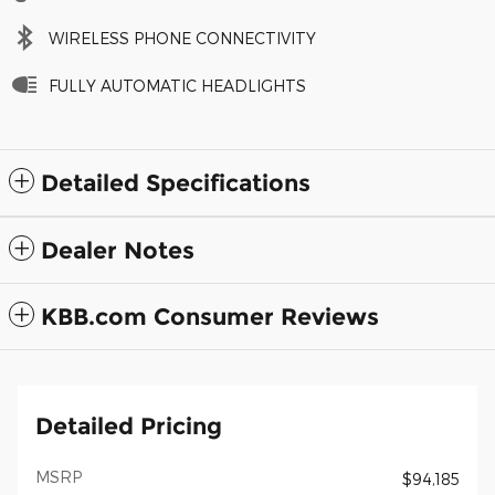
WIRELESS PHONE CONNECTIVITY
FULLY AUTOMATIC HEADLIGHTS
Detailed Specifications
Dealer Notes
KBB.com Consumer Reviews
Detailed Pricing
MSRP
$94,185