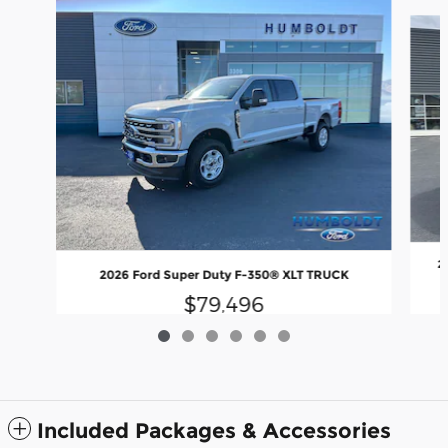
Slide 1 of 6
2
2026 Ford Super Duty F-350® XLT TRUCK
$79,496
Included Packages & Accessories