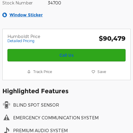
Stock Number
34700
Window Sticker
Humboldt Price
$90,479
Detailed Pricing
Call Us
Track Price
Save
Highlighted Features
BLIND SPOT SENSOR
EMERGENCY COMMUNICATION SYSTEM
PREMIUM AUDIO SYSTEM