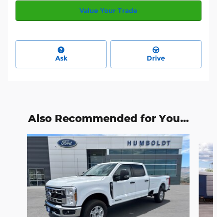
Value Your Trade
Ask
Drive
Also Recommended for You...
Slide 1 of 6