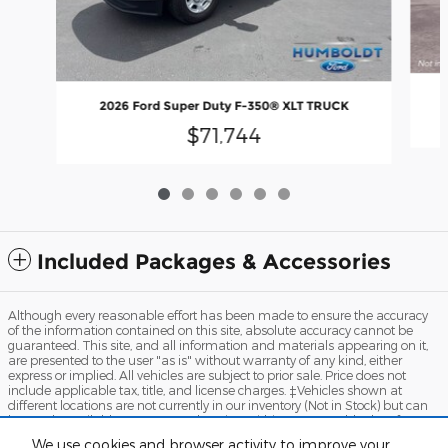
2026 Ford Super Duty F-350® XLT TRUCK
$71,744
Included Packages & Accessories
Although every reasonable effort has been made to ensure the accuracy
of the information contained on this site, absolute accuracy cannot be
guaranteed. This site, and all information and materials appearing on it,
are presented to the user "as is" without warranty of any kind, either
express or implied. All vehicles are subject to prior sale. Price does not
include applicable tax, title, and license charges. ‡Vehicles shown at
different locations are not currently in our inventory (Not in Stock) but can
be made available to you at our location within a reasonable date from
the time of your request, not to exceed one week.
We use cookies and browser activity to improve your