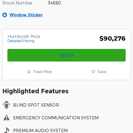
Stock Number
34680
Window Sticker
Humboldt Price
$90,276
Detailed Pricing
Call Us
Track Price
Save
Highlighted Features
BLIND SPOT SENSOR
EMERGENCY COMMUNICATION SYSTEM
PREMIUM AUDIO SYSTEM