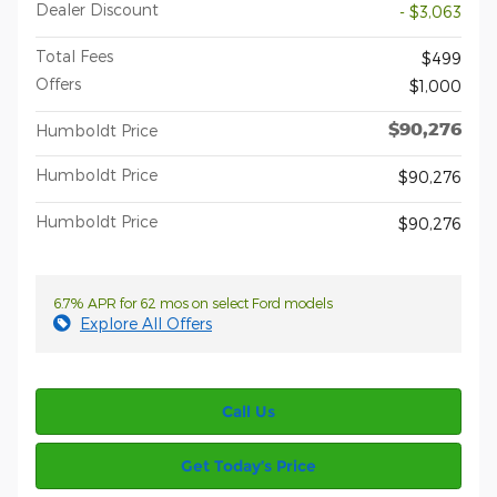
Dealer Discount
- $3,063
Total Fees
$499
Offers
$1,000
$90,276
Humboldt Price
Humboldt Price
$90,276
Humboldt Price
$90,276
6.7% APR for 62 mos on select Ford models
Explore All Offers
Call Us
Get Today’s Price