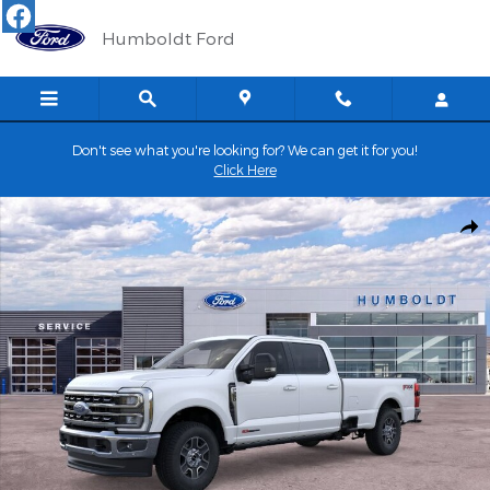
Skip to main content
Humboldt Ford
Don't see what you're looking for? We can get it for you!
Click Here
New 2026 Ford Super Duty F-350&reg; Lariat&reg; TRUCK Photo 
Shar