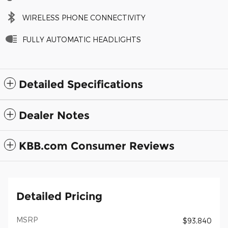
WIRELESS PHONE CONNECTIVITY
FULLY AUTOMATIC HEADLIGHTS
Detailed Specifications
Dealer Notes
KBB.com Consumer Reviews
Detailed Pricing
MSRP
$93,840