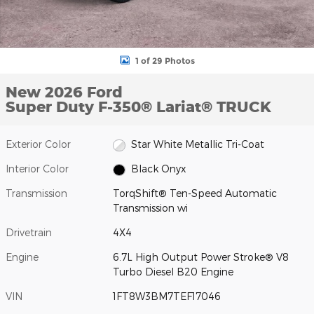
1 of 29 Photos
New 2026 Ford
Super Duty F-350® Lariat® TRUCK
Exterior Color
Star White Metallic Tri-Coat
Interior Color
Black Onyx
Transmission
TorqShift® Ten-Speed Automatic
Transmission wi
Drivetrain
4X4
Engine
6.7L High Output Power Stroke® V8
Turbo Diesel B20 Engine
VIN
1FT8W3BM7TEF17046