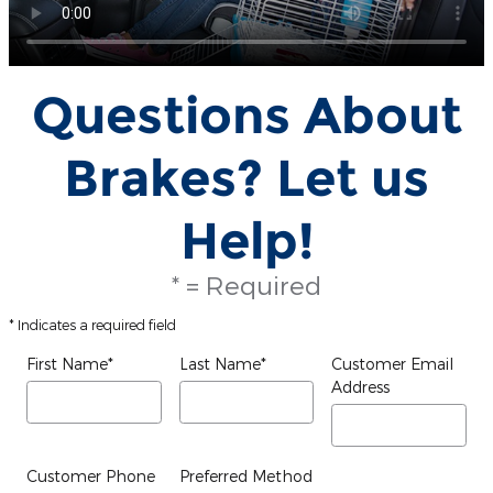
Questions About
Brakes? Let us
Help!
* = Required
* Indicates a required field
First Name
*
Last Name
*
Customer Email
Address
Customer Phone
Preferred Method