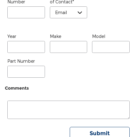
Number
of Contact
*
Year
Make
Model
Part Number
Comments
Submit