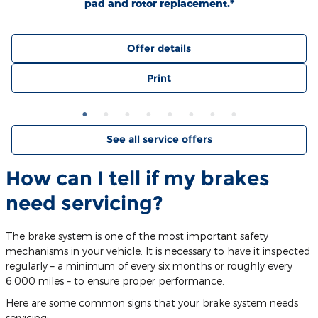
pad and rotor replacement.*
Offer details
Print
See all service offers
How can I tell if my brakes
need servicing?
The brake system is one of the most important safety
mechanisms in your vehicle. It is necessary to have it inspected
regularly – a minimum of every six months or roughly every
6,000 miles – to ensure proper performance.
Here are some common signs that your brake system needs
servicing: