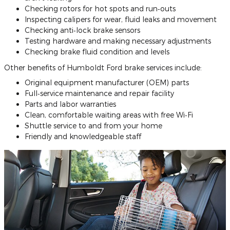
Checking rotors for hot spots and run‐outs
Inspecting calipers for wear, fluid leaks and movement
Checking anti‐lock brake sensors
Testing hardware and making necessary adjustments
Checking brake fluid condition and levels
Other benefits of Humboldt Ford brake services include:
Original equipment manufacturer (OEM) parts
Full‐service maintenance and repair facility
Parts and labor warranties
Clean, comfortable waiting areas with free Wi‐Fi
Shuttle service to and from your home
Friendly and knowledgeable staff