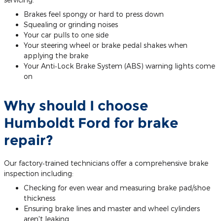
Brakes feel spongy or hard to press down
Squealing or grinding noises
Your car pulls to one side
Your steering wheel or brake pedal shakes when
applying the brake
Your Anti‐Lock Brake System (ABS) warning lights come
on
Why should I choose
Humboldt Ford for brake
repair?
Our factory‐trained technicians offer a comprehensive brake
inspection including:
Checking for even wear and measuring brake pad/shoe
thickness
Ensuring brake lines and master and wheel cylinders
aren't leaking