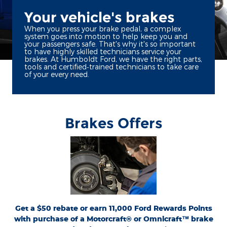
Your vehicle's brakes
When you press your brake pedal, a complex
system goes into motion to help keep you and
your passengers safe. That's why it's so important
to have highly skilled technicians service your
brakes. At Humboldt Ford, we have the right parts,
tools and certified‐trained technicians to take care
of your every need.
Brakes Offers
*Dealer-installed retail purchases only. Limit 1 rebate per vehicle. Not valid on prior
or
Ford.com/Service-Rebates
purchases. Valid 7/7/26-8/31/26. Submit by 9/30/26 at
by mail. To earn Points, activate Ford Rewards account within 60 days of purchase.
for terms, including Points
FordRewards.com
Points have no cash value; see
expiration. Allow 8 weeks for Points. See U.S. dealer for details. Ford may change or
discontinue this program at any time. Motorcraft® and Omnicraft™ are
trademarks of Ford Motor Company.
Get a $50 rebate or earn 11,000 Ford Rewards Points
with purchase of a Motorcraft® or Omnicraft™ brake