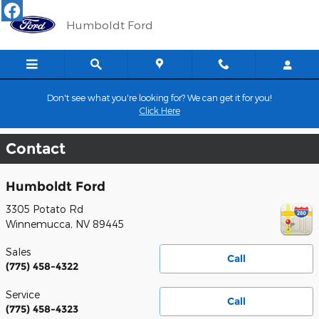
Skip to main content
Humboldt Ford
Don't see what you're looking for? We can get it for you!
Click Here
Contact
Humboldt Ford
3305 Potato Rd
Winnemucca
,
NV
89445
Sales
Call
(775) 458-4322
Service
Call
(775) 458-4323