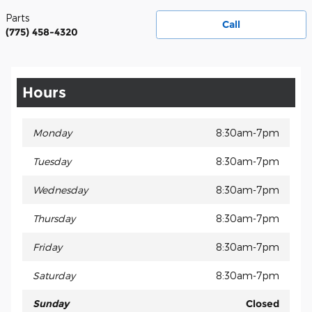
Parts
Call
(775) 458-4320
Hours
Monday
8:30am-7pm
Tuesday
8:30am-7pm
Wednesday
8:30am-7pm
Thursday
8:30am-7pm
Friday
8:30am-7pm
Saturday
8:30am-7pm
Sunday
Closed