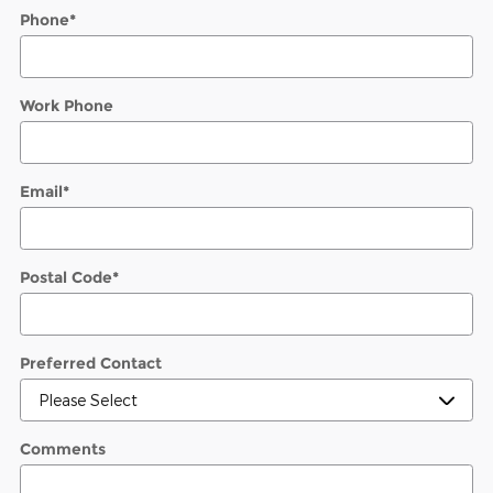
Phone
*
Work Phone
Email
*
Postal Code
*
Preferred Contact
Comments