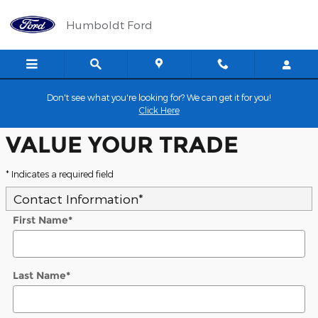
Humboldt Ford
Skip to main content
Humboldt Ford
Don't see what you're looking for? We can get it for you!
Click Here
VALUE YOUR TRADE
* Indicates a required field
Contact Information
*
First Name
*
Last Name
*