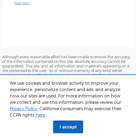
Although every reasonable effort has been made to ensure the accuracy
of the information contained on this site, absolute accuracy cannot be
guaranteed. This site, and all information and materials appearing on it,
are presented to the user "as is" without warranty of any kind, either
express or implied. All vehicles are subject to prior sale. Price does not
include applicable tax, title, and license charges. ‡Vehicles shown at
We use cookies and browser activity to improve your
different locations are not currently in our inventory (Not in Stock) but can
be made available to you at our location within a reasonable date from
experience, personalize content and ads, and analyze
the time of your request, not to exceed one week.
how our sites are used. For more information on how
we collect and use this information, please review our
Sitemap
Privacy
View Additional Disclosures
Terms and Conditions
Privacy Policy
. California consumers may exercise their
CCPA rights
here
.
I accept