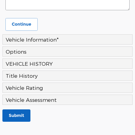
Continue
Vehicle Information
*
Options
VEHICLE HISTORY
Title History
Vehicle Rating
Vehicle Assessment
Submit