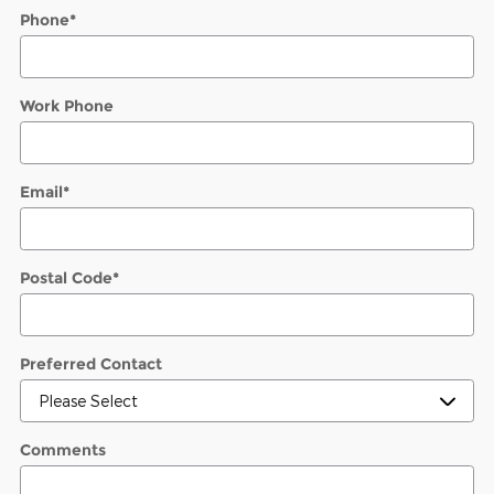
Phone
*
Work Phone
Email
*
Postal Code
*
Preferred Contact
Comments