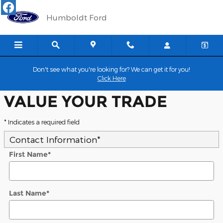
Humboldt Ford
Skip to main content
Humboldt Ford
Don't see what you're looking for? We can get it for you!
Click Here
VALUE YOUR TRADE
* Indicates a required field
Contact Information
*
First Name
*
Last Name
*