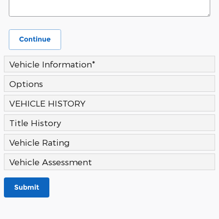
Continue
Vehicle Information
*
Options
VEHICLE HISTORY
Title History
Vehicle Rating
Vehicle Assessment
Submit