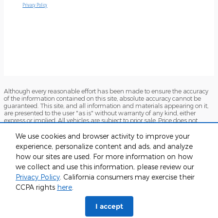
Although every reasonable effort has been made to ensure the accuracy
of the information contained on this site, absolute accuracy cannot be
guaranteed. This site, and all information and materials appearing on it,
are presented to the user "as is" without warranty of any kind, either
express or implied. All vehicles are subject to prior sale. Price does not
include applicable tax, title, and license charges. ‡Vehicles shown at
different locations are not currently in our inventory (Not in Stock) but can
We use cookies and browser activity to improve your
be made available to you at our location within a reasonable date from
experience, personalize content and ads, and analyze
the time of your request, not to exceed one week.
how our sites are used. For more information on how
Sitemap
Privacy
View Additional Disclosures
Terms and Conditions
we collect and use this information, please review our
Privacy Policy
. California consumers may exercise their
CCPA rights
here
.
I accept