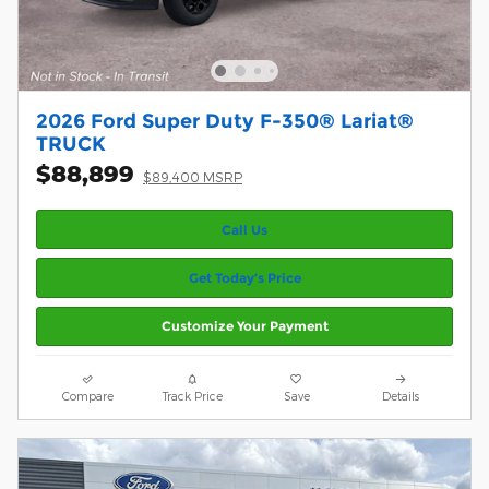
2026 Ford Super Duty F-350® Lariat®
TRUCK
$88,899
$89,400 MSRP
Call Us
Get Today’s Price
Customize Your Payment
Compare
Track Price
Save
Details