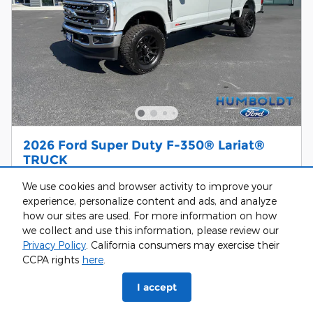
2026 Ford Super Duty F-350® Lariat®
TRUCK
$81,483
$84,450 MSRP
We use cookies and browser activity to improve your
experience, personalize content and ads, and analyze
Call Us
how our sites are used. For more information on how
we collect and use this information, please review our
Privacy Policy
. California consumers may exercise their
Get Today’s Price
CCPA rights
here
.
Customize Your Payment
I accept