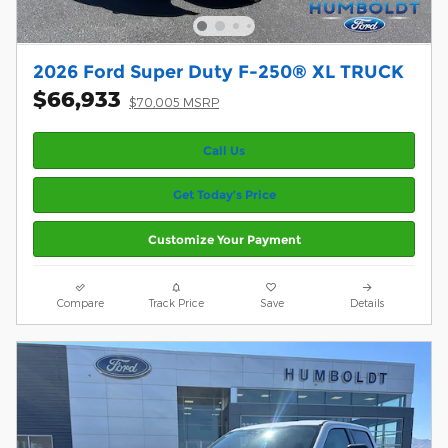
2026 Ford Super Duty F-250® XL TRUCK
$66,933
$70,005 MSRP
Call Us
Get Today’s Price
Customize Your Payment
Compare
Track Price
Save
Details