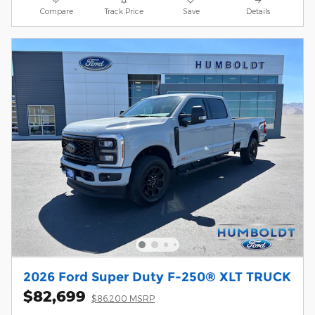
Compare
Track Price
Save
Details
2026 Ford Super Duty F-250® XLT TRUCK
$82,699
$86,200 MSRP