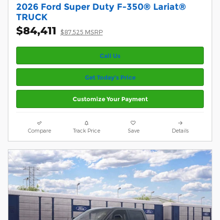
2026 Ford Super Duty F-350® Lariat®
TRUCK
$84,411
$87,525 MSRP
Call Us
Get Today’s Price
Customize Your Payment
Compare
Track Price
Save
Details