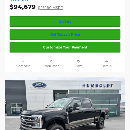
$94,679
$95,180 MSRP
Call Us
Get Today’s Price
Customize Your Payment
Compare
Track Price
Save
Details