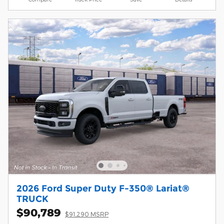
2026 Ford Super Duty F-350® Lariat®
TRUCK
$90,789
$91,290 MSRP