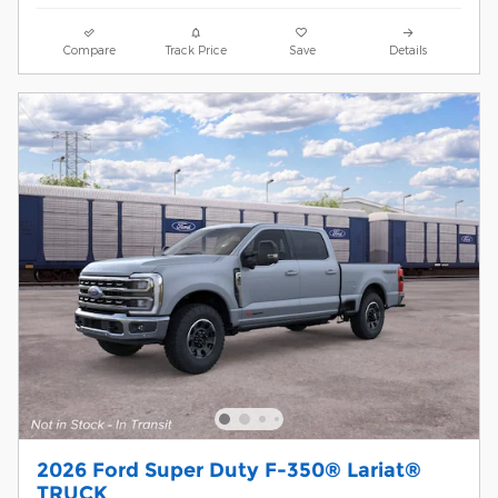
Compare
Track Price
Save
Details
2026 Ford Super Duty F-350® Lariat®
TRUCK