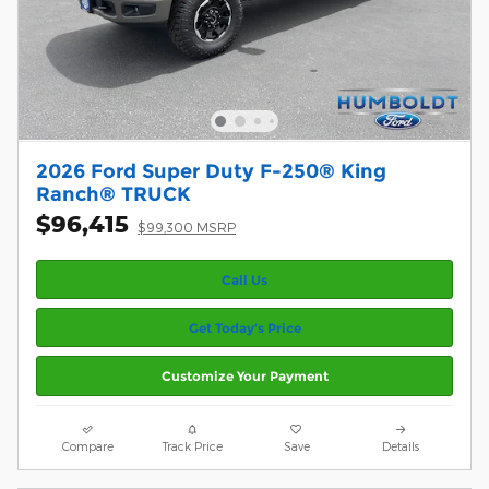
2026 Ford Super Duty F-250® King
Ranch® TRUCK
$96,415
$99,300 MSRP
Call Us
Get Today’s Price
Customize Your Payment
Compare
Track Price
Save
Details