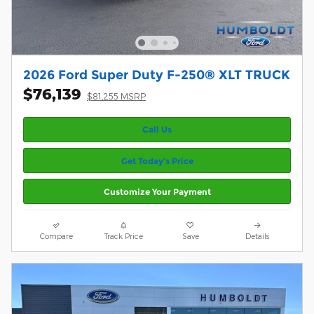
2026 Ford Super Duty F-250® XLT TRUCK
$76,139
$81,255 MSRP
Call Us
Get Today’s Price
Customize Your Payment
Compare
Track Price
Save
Details