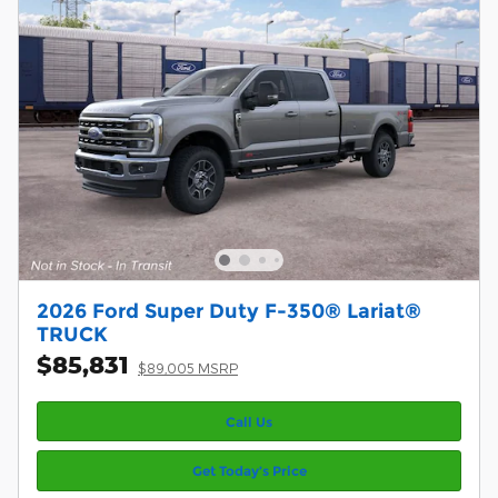
2026 Ford Super Duty F-350® Lariat®
TRUCK
$85,831
$89,005 MSRP
Call Us
Get Today’s Price