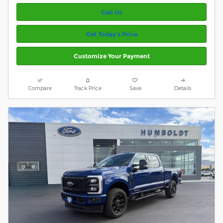
Call Us
Get Today’s Price
Customize Your Payment
Compare
Track Price
Save
Details