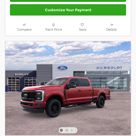
Customize Your Payment
Compare
Track Price
Save
Details