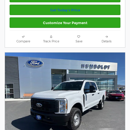
Get Today’s Price
Customize Your Payment
Compare
Track Price
Save
Details