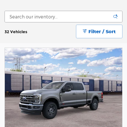
Filter / Sort
32 Vehicles