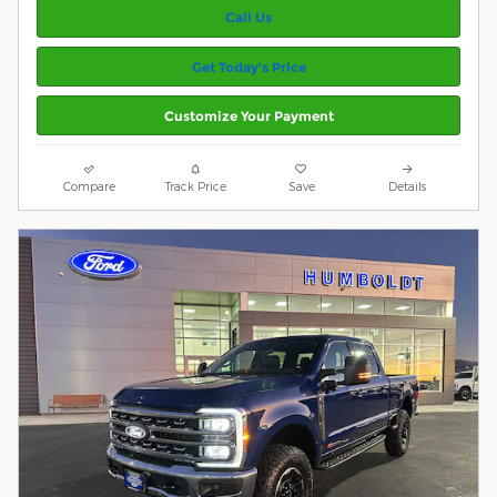
Call Us
Get Today’s Price
Customize Your Payment
Compare
Track Price
Save
Details