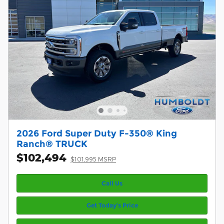
2026 Ford Super Duty F-350® King
Ranch® TRUCK
$102,494
$101,995 MSRP
Call Us
Get Today’s Price