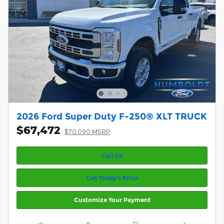
2026 Ford Super Duty F-250® XLT TRUCK
$67,472
$70,090 MSRP
Call Us
Get Today’s Price
Customize Your Payment