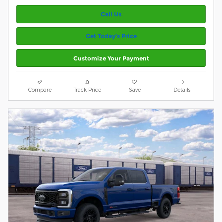
Call Us
Get Today’s Price
Customize Your Payment
Compare
Track Price
Save
Details