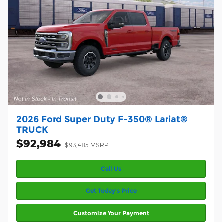
2026 Ford Super Duty F-350® Lariat®
TRUCK
$92,984
$93,485 MSRP
Call Us
Get Today’s Price
Customize Your Payment