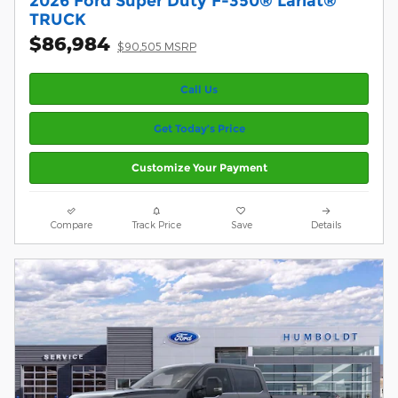
2026 Ford Super Duty F-350® Lariat®
TRUCK
$86,984
$90,505 MSRP
Call Us
Get Today’s Price
Customize Your Payment
Compare
Track Price
Save
Details