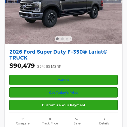
2026 Ford Super Duty F-350® Lariat®
TRUCK
$90,479
$94,185 MSRP
Call Us
Get Today’s Price
Customize Your Payment
Compare
Track Price
Save
Details