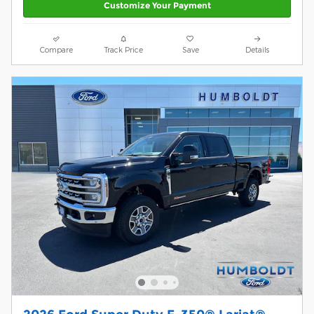
Customize Your Payment
Compare
Track Price
Save
Details