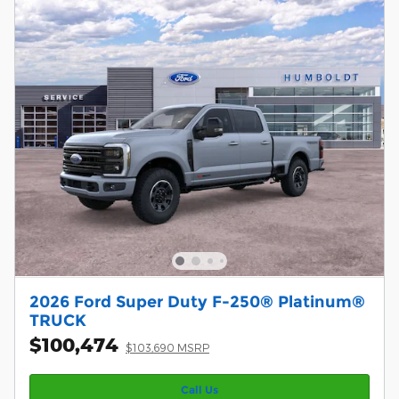
2026 Ford Super Duty F-250® Platinum®
TRUCK
$100,474
$103,690 MSRP
Call Us