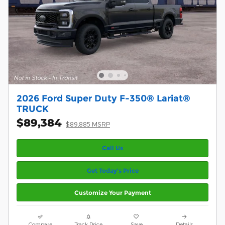
2026 Ford Super Duty F-350® Lariat®
TRUCK
$89,384
$89,885 MSRP
Call Us
Get Today’s Price
Customize Your Payment
Compare
Track Price
Save
Details