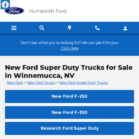
Skip to main content
Humboldt Ford
Don't see what you're looking for? We can get it for you!
Click Here
New Ford Super Duty Trucks for Sale
in Winnemucca, NV
New Ford
>
New Ford Trucks
>
New Ford Super Duty Trucks
New Ford F-250
New Ford F-350
Research Ford Super Duty