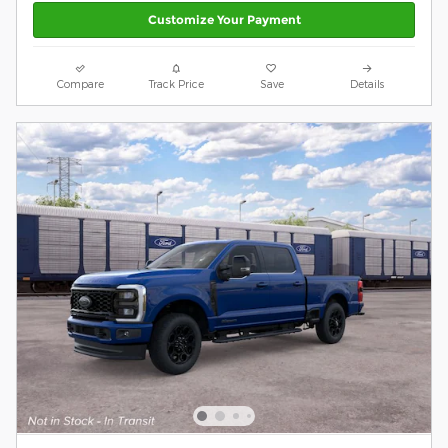
Customize Your Payment
Compare
Track Price
Save
Details