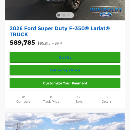
2026 Ford Super Duty F-350® Lariat®
TRUCK
$89,785
$95,815 MSRP
Call Us
Get Today’s Price
Customize Your Payment
Compare
Track Price
Save
Details