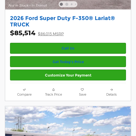
2026 Ford Super Duty F-350® Lariat®
TRUCK
$85,514
$86,015 MSRP
Call Us
Get Today’s Price
Customize Your Payment
Compare
Track Price
Save
Details