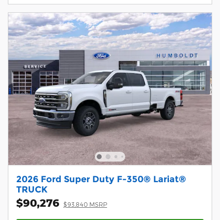
2026 Ford Super Duty F-350® Lariat®
TRUCK
$90,276
$93,840 MSRP