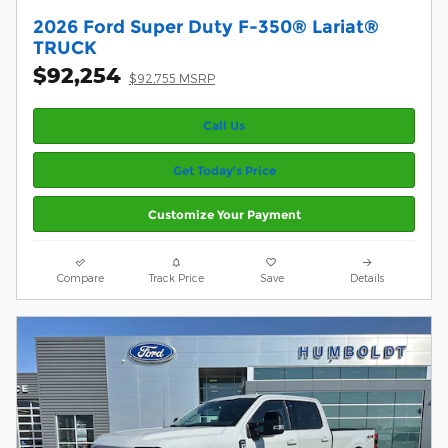
2026 Ford Super Duty F-350® Lariat®
TRUCK
$92,254
$92,755 MSRP
Call Us
Get Today’s Price
Customize Your Payment
Compare
Track Price
Save
Details