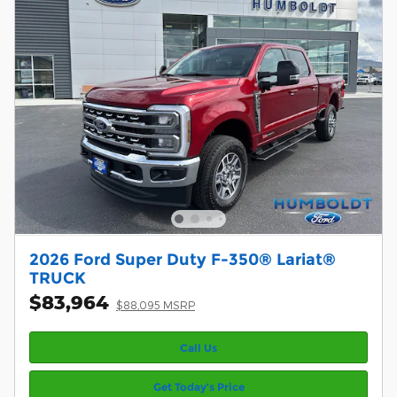
2026 Ford Super Duty F-350® Lariat®
TRUCK
$83,964
$88,095 MSRP
Call Us
Get Today’s Price